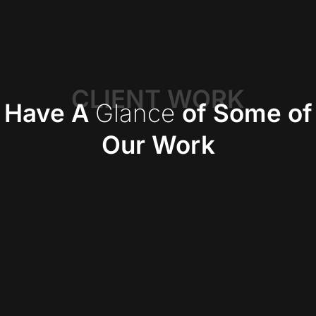
CLIENT WORK
Have A
Glance
of Some of
Our Work