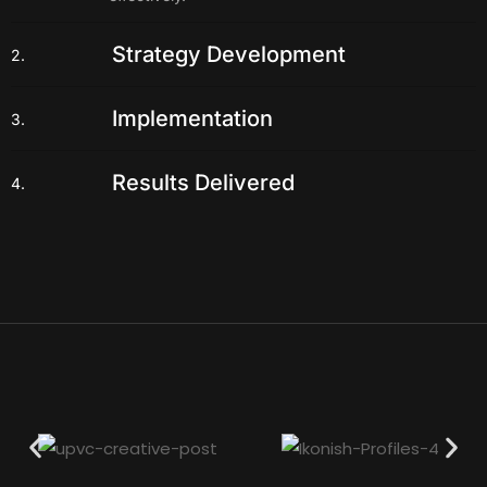
Strategy Development
2.
Implementation
3.
Results Delivered
4.