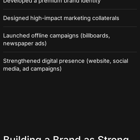
Developed a premium brand identity
Designed high-impact marketing collaterals
Launched offline campaigns (billboards,
newspaper ads)
Strengthened digital presence (website, social
media, ad campaigns)
Building a Brand as Strong