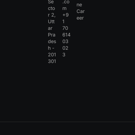
Se
.co
ne
cto
m
Car
r 2,
+9
eer
Utt
1
ar
70
Pra
614
des
03
h -
02
201
3
301