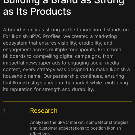
as Its Products
A brand is only as strong as the foundation it stands on.
For Ikonish uPVC Profiles, we created a marketing
ecosystem that ensures visibility, credibility, and
engagement across multiple touchpoints. From bold
billboards to compelling digital campaigns, from
impactful newspaper ads to engaging social media
content, every strategy was designed to make Ikonish a
household name. Our partnership continues, ensuring
that Ikonish stays ahead in the market while reinforcing
its reputation for strength and durability.
Research
1.
Analyzed the uPVC market, competitor strategies,
and customer expectations to position Ikonish
effectively.