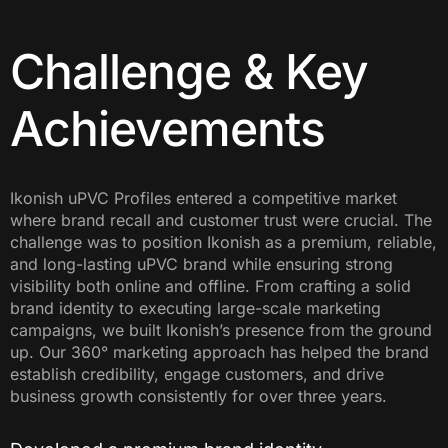
Challenge & Key
Achievements
Ikonish uPVC Profiles entered a competitive market
where brand recall and customer trust were crucial. The
challenge was to position Ikonish as a premium, reliable,
and long-lasting uPVC brand while ensuring strong
visibility both online and offline. From crafting a solid
brand identity to executing large-scale marketing
campaigns, we built Ikonish’s presence from the ground
up. Our 360° marketing approach has helped the brand
establish credibility, engage customers, and drive
business growth consistently for over three years.