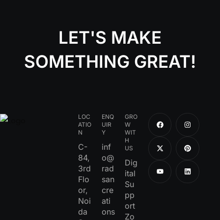
LET'S MAKE
SOMETHING GREAT!
LOC
ENQ
GRO
ATIO
UIR
W
N
Y
WIT
H
C-
inf
US
84,
o@
Dig
3rd
rad
ital
Flo
san
Su
or,
cre
pp
Noi
ati
ort
da
ons
Zo