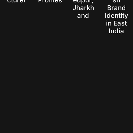
cturer
Profiles
edpur,
sh
Jharkh
Brand
and
Identity
in East
India