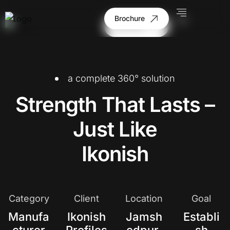
Brochure
Brochure
a complete 360° solution
Strength That Lasts –
Just Like
Ikonish
Category
Client
Location
Goal
Manufa
Ikonish
Jamsh
Establi