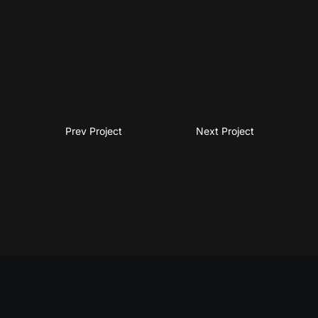
Prev Project
Next Project