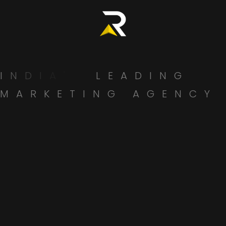
specialists to support all branding aspects.
7. Compare Cost vs. Value
Don’t just go with the cheapest option. Consider the
long-term ROI of
building a strong, memorable brand
.
I
N
D
I
A
'
S
L
E
A
D
I
N
G
Ask what’s included in the pricing:
M
A
R
K
E
T
I
N
G
A
G
E
N
C
Y
Brand guidelines?
Revisions?
Post-project support?
Why Radsan Creations Could Be
the Branding Agency You’re
Looking For