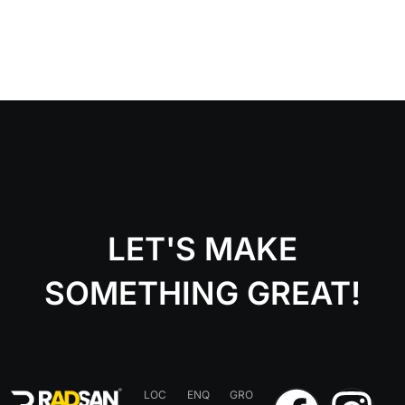
LET'S MAKE
SOMETHING GREAT!
LOC
ENQ
GRO