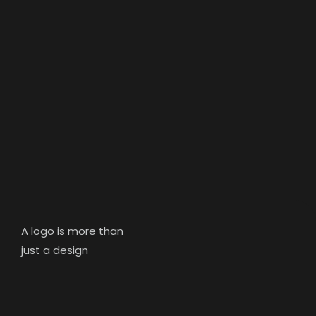
A logo is more than
just a design