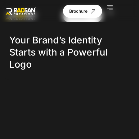
Brochure
Brochure
Your Brand’s Identity
Starts with a Powerful
Logo