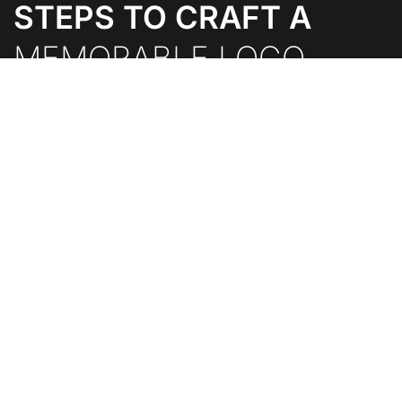
STEPS TO CRAFT A
MEMORABLE LOGO.